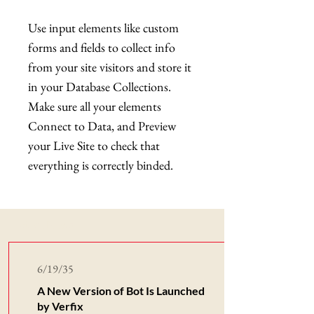
Use input elements like custom
forms and fields to collect info
from your site visitors and store it
in your Database Collections.
Make sure all your elements
Connect to Data, and Preview
your Live Site to check that
everything is correctly binded.
Latest News
6/19/35
A New Version of Bot Is Launched
by Verfix