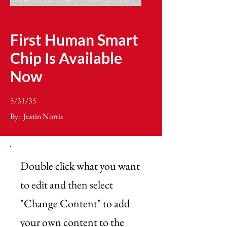
Previous Article
Next Article
First Human Smart
Chip Is Available
Now
5/31/35
By:
Justin Norris
Double click what you want
to edit and then select
"Change Content" to add
your own content to the