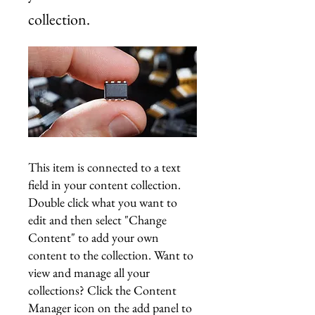
collection.
This item is connected to a text
field in your content collection.
Double click what you want to
edit and then select "Change
Content" to add your own
content to the collection. Want to
view and manage all your
collections? Click the Content
Manager icon on the add panel to