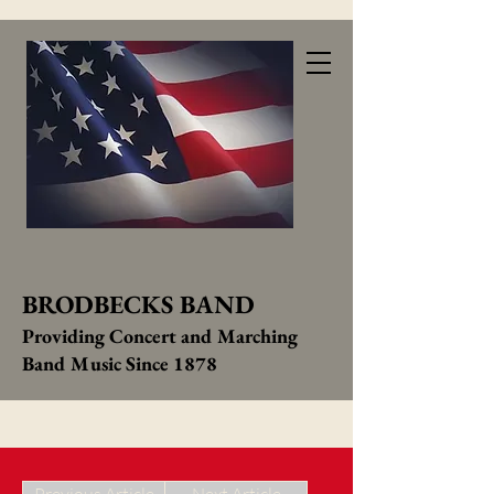
BRODBECKS BAND
Providing Concert and Marching
Band Music Since 1878