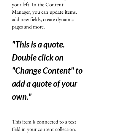
your left. In the Content
Manager, you can update items,
add new fields, create dynamic
pages and more.
"This is a quote.
Double click on
"Change Content" to
add a quote of your
own.
"
This item is connected to a text
field in your content collection.