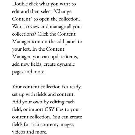
Double click what you want to
edit and then select "Change
Content" to open the collection.
Want to view and manage all your
collections? Click the Content
Manager icon on the add panel to
your left. In the Content
Manager, you can update items,
add new fields, create dynamic
pages and more.
Your content collection is already
set up with fields and content.
Add your own by editing each
field, or import CSV files to your
content collection. You can create
fields for rich content, images,
videos and more.