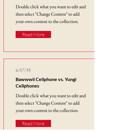
Double click what you want to edit and
then select "Change Content" to add
your own content to the collection.
Read More
6/17/35
Bawwwii Cellphone vs. Yungi
Cellphones
Double click what you want to edit and
then select "Change Content" to add
your own content to the collection.
Read More